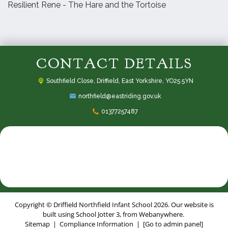
Resilient Rene - The Hare and the Tortoise
CONTACT DETAILS
Southfield Close,
Driffield, East Yorkshire, YO25 5YN
northfield@eastriding.gov.uk
01377257487
Copyright ©
Driffield Northfield Infant School
2026.
Our website is
built using
School Jotter 3
, from Webanywhere.
Sitemap
|
Compliance Information
|
[Go to admin panel]