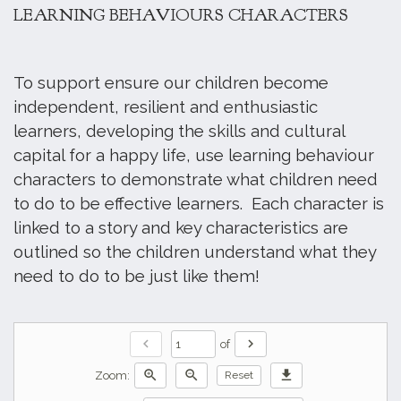
LEARNING BEHAVIOURS CHARACTERS
To support ensure our children become
independent, resilient and enthusiastic
learners, developing the skills and cultural
capital for a happy life, use learning behaviour
characters to demonstrate what children need
to do to be effective learners. Each character is
linked to a story and key characteristics are
outlined so the children understand what they
need to do to be just like them!
chevron_left
chevron_right
of
zoom_in
zoom_out
download
Zoom:
Reset