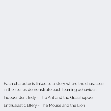
Each character is linked to a story where the characters
in the stories demonstrate each learning behaviour:
Independent Indy - The Ant and the Grasshopper
Enthusiastic Ellery - The Mouse and the Lion