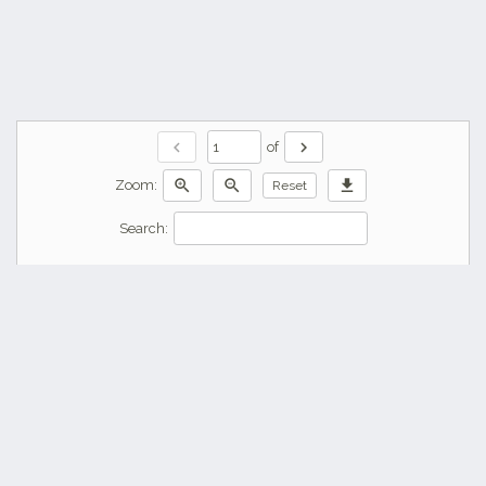
chevron_left
chevron_right
of
zoom_in
zoom_out
download
Zoom:
Reset
Search: