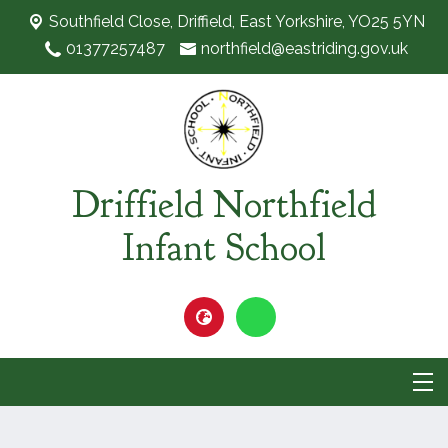
Southfield Close,
Driffield, East Yorkshire, YO25 5YN
01377257487
northfield@eastriding.gov.uk
Driffield Northfield
Infant School