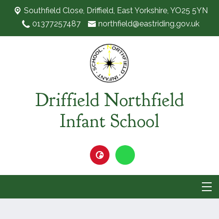
Southfield Close,
Driffield, East Yorkshire, YO25 5YN
01377257487
northfield@eastriding.gov.uk
Driffield Northfield
Infant School