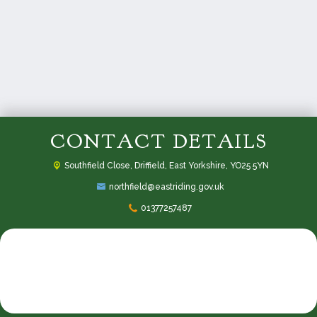
CONTACT DETAILS
Southfield Close,
Driffield, East Yorkshire, YO25 5YN
northfield@eastriding.gov.uk
01377257487