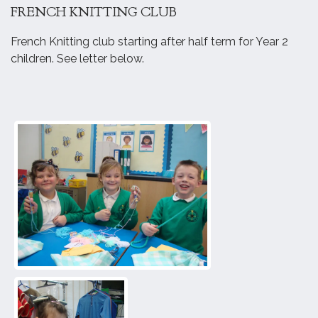
FRENCH KNITTING CLUB
French Knitting club starting after half term for Year 2
children. See letter below.