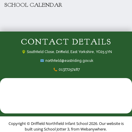
SCHOOL CALENDAR
CONTACT DETAILS
Southfield Close,
Driffield, East Yorkshire, YO25 5YN
northfield@eastriding.gov.uk
01377257487
Copyright ©
Driffield Northfield Infant School
2026.
Our website is
built using
School Jotter 3
, from Webanywhere.