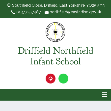
Southfield Close,
Driffield, East Yorkshire, YO25 5YN
01377257487
northfield@eastriding.gov.uk
Driffield Northfield
Infant School